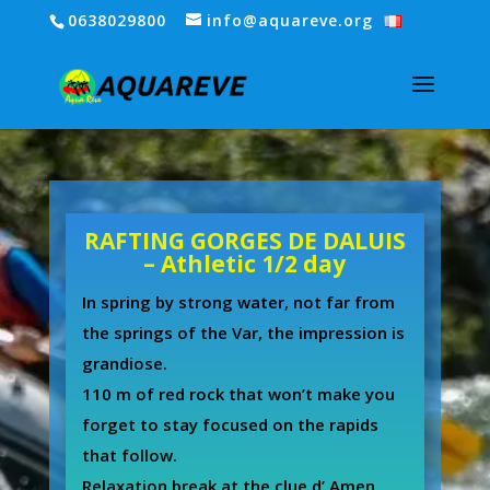
0638029800
info@aquareve.org
RAFTING GORGES DE DALUIS
– Athletic 1/2 day
In spring by strong water, not far from
the springs of the Var, the impression is
grandiose.
110 m of red rock that won’t make you
forget to stay focused on the rapids
that follow.
Relaxation break at the clue d’ Amen