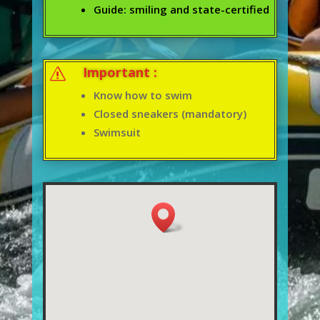
Guide: smiling and state-certified
Important :
s
Know how to swim
Closed sneakers (mandatory)
Swimsuit