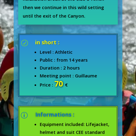
then we continue in this wild setting
until the exit of the Canyon.
in short :
R
Level : Athletic
Public : from 14 years
Duration : 2 hours
Meeting point : Guillaume
70
Price :
€
Informations :
p
Equipment included: Lifejacket,
helmet and suit CEE standard