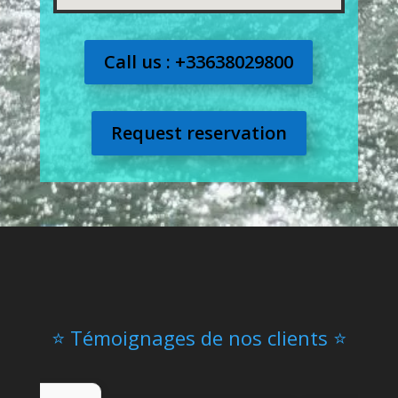
Call us : +33638029800
Request reservation
⭐ Témoignages de nos clients ⭐