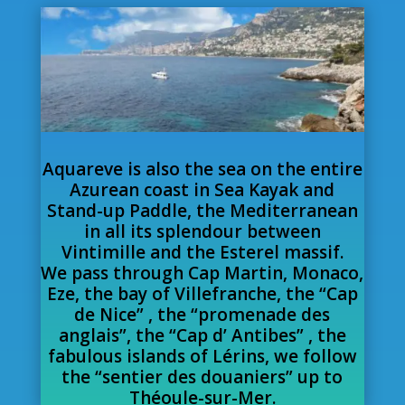
Aquareve is also the sea on the entire
Azurean coast in Sea Kayak and
Stand-up Paddle, the Mediterranean
in all its splendour between
Vintimille and the Esterel massif.
We pass through Cap Martin, Monaco,
Eze, the bay of Villefranche, the “Cap
de Nice” , the “promenade des
anglais”, the “Cap d’ Antibes” , the
fabulous islands of Lérins, we follow
the “sentier des douaniers” up to
Théoule-sur-Mer.