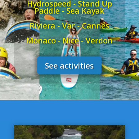
Hydrospeed - Stand Up
Paddle - Sea Kayak
Riviera - Var - Cannes
Monaco - Nice - Verdon
See activities