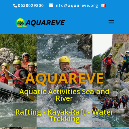
0638029800
info@aquareve.org
AQUAREVE
Aquatic Activities Sea and
River
Rafting - Kayak-Raft - Water
Trekking