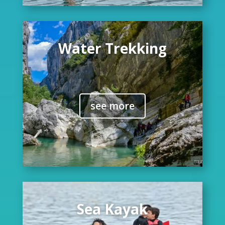
Water Trekking
see more
Sea Kayak