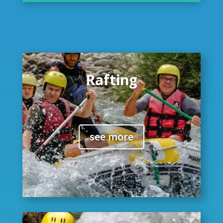
Rafting
see more