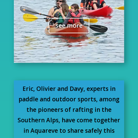
see more
Eric, Olivier and Davy, experts in
paddle and outdoor sports, among
the pioneers of rafting in the
Southern Alps, have come together
in Aquareve to share safely this