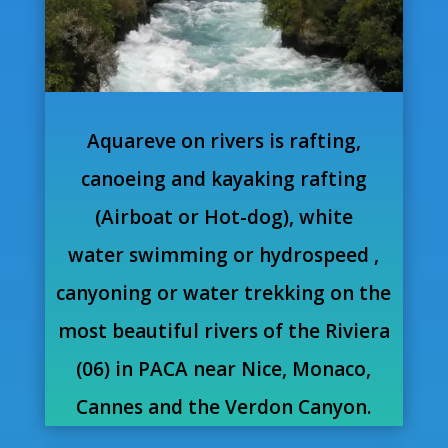
Aquareve on rivers is rafting,
canoeing and kayaking rafting
(Airboat or Hot-dog), white
water swimming or hydrospeed ,
canyoning or water trekking on the
most beautiful rivers of the Riviera
(06) in PACA near Nice, Monaco,
Cannes and the Verdon Canyon.