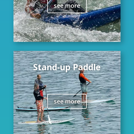
see more
Stand-up Paddle
see more