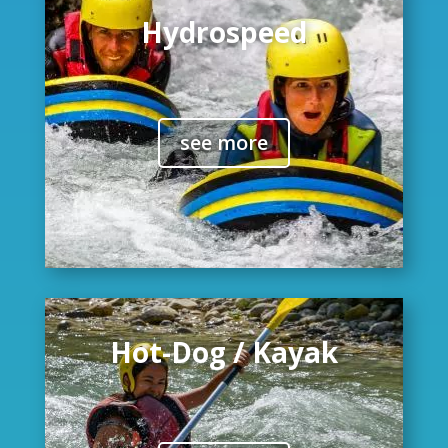
Hydrospeed
see more
Hot-Dog / Kayak