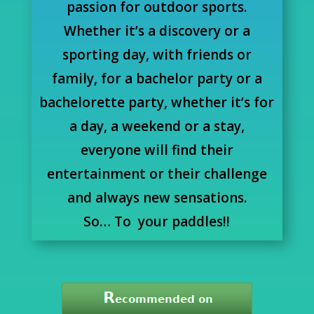
passion for outdoor sports.
Whether it’s a discovery or a
sporting day, with friends or
family, for a bachelor party or a
bachelorette party, whether it’s for
a day, a weekend or a stay,
everyone will find their
entertainment or their challenge
and always new sensations.
So… To your paddles!!