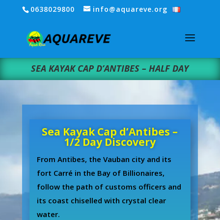
0638029800
info@aquareve.org
SEA KAYAK CAP D’ANTIBES – HALF DAY
Sea Kayak Cap d’Antibes –
1/2 Day Discovery
From Antibes, the Vauban city and its
fort Carré in the Bay of Billionaires,
follow the path of customs officers and
its coast chiselled with crystal clear
water.