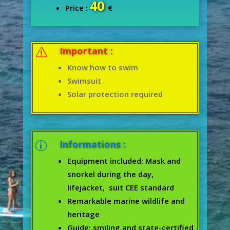
40
Price :
€
Important :
s
Know how to swim
Swimsuit
Solar protection required
Informations :
p
Equipment included: Mask and
snorkel during the day,
lifejacket, suit CEE standard
Remarkable marine wildlife and
heritage
Guide: smiling and state-certified