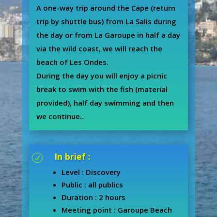
A one-way trip around the Cape (return
trip by shuttle bus) from La Salis during
the day or from La Garoupe in half a day
via the wild coast, we will reach the
beach of Les Ondes.
During the day you will enjoy a picnic
break to swim with the fish (material
provided), half day swimming and then
we continue..
In brief :
R
Level : Discovery
Public : all publics
Duration : 2 hours
Meeting point : Garoupe Beach