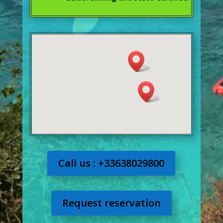
Call us : +33638029800
Request reservation